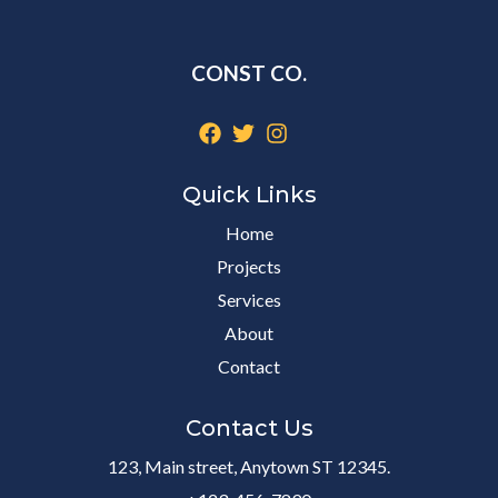
CONST CO.
Quick Links
Home
Projects
Services
About
Contact
Contact Us
123, Main street, Anytown ST 12345.