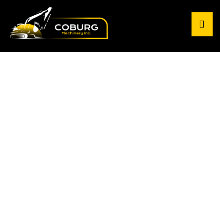
Project's Gallery